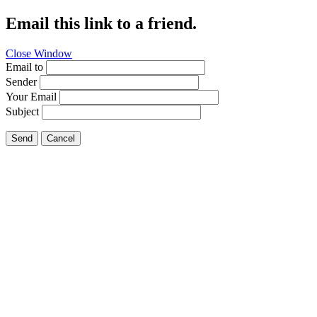
Email this link to a friend.
Close Window
Email to
Sender
Your Email
Subject
Send
Cancel